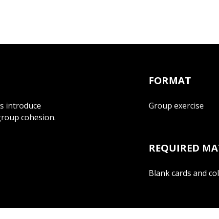
FORMAT
ts introduce
Group exercise
group cohesion.
REQUIRED MA
Blank cards and co