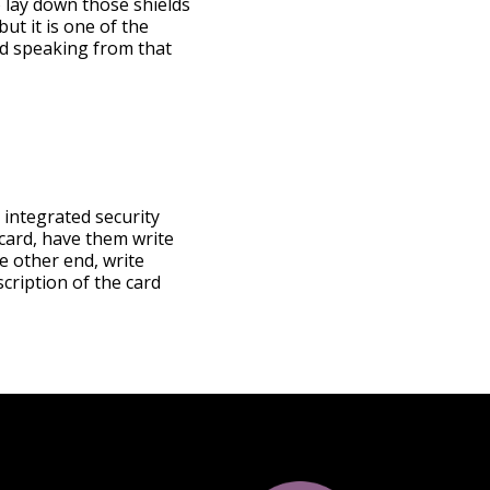
o lay down those shields
ut it is one of the
nd speaking from that
r integrated security
 card, have them write
e other end, write
cription of the card