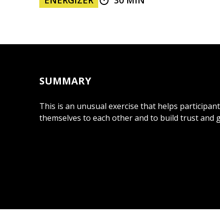
ENERGIZER
30 MIN
SUMMARY
This is an unusual exercise that helps participan
themselves to each other and to build trust and 