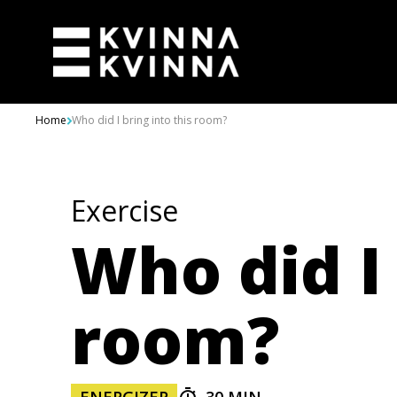
Skip to content
Home
Who did I bring into this room?
Exercise
Who did I 
room?