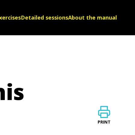
xercises
Detailed sessions
About the manual
his
PRINT