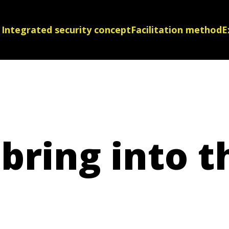
Integrated security concept
Facilitation method
E
bring into t