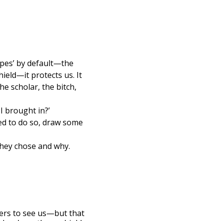
types’ by default—the
ield—it protects us. It
he scholar, the bitch,
I brought in?’
red to do so, draw some
they chose and why.
hers to see us—but that