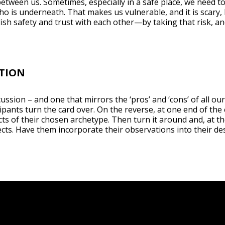
between us. Sometimes, especially in a safe place, we need t
o is underneath. That makes us vulnerable, and it is scary, b
ish safety and trust with each other—by taking that risk, a
TION
ussion – and one that mirrors the ‘pros’ and ‘cons’ of all ou
pants turn the card over. On the reverse, at one end of the
ts of their chosen archetype. Then turn it around and, at th
ts. Have them incorporate their observations into their des