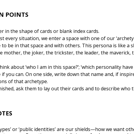
N POINTS
 in the shape of cards or blank index cards.
ost every situation, we enter a space with one of our ‘arche
to be in that space and with others. This persona is like a sh
mother, the joker, the trickster, the leader, the maverick, t
hink about ‘who I am in this space?’; ‘which personality have 
e if you can. On one side, write down that name and, if inspi
ons of that archetype.
ished, ask them to lay out their cards and to describe who 
OTES
types’ or ‘public identities’ are our shields—how we want ot