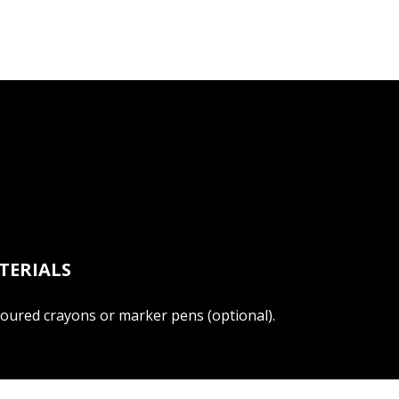
TERIALS
loured crayons or marker pens (optional).