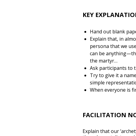
KEY EXPLANATIO
Hand out blank paper
Explain that, in alm
persona that we use 
can be anything—the 
the martyr…
Ask participants to t
Try to give it a nam
simple representati
When everyone is fin
FACILITATION N
Explain that our ‘arche