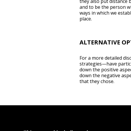
they also put distance 
and to be the person wh
ways in which we establ
place.
ALTERNATIVE OP
For a more detailed disc
strategies—have partici
down the positive aspec
down the negative aspec
that they chose.