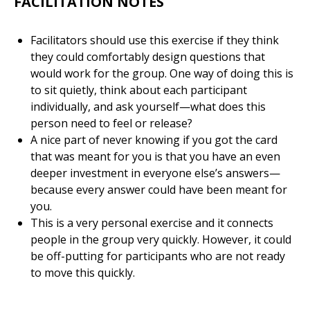
FACILITATION NOTES
Facilitators should use this exercise if they think
they could comfortably design questions that
would work for the group. One way of doing this is
to sit quietly, think about each participant
individually, and ask yourself—what does this
person need to feel or release?
A nice part of never knowing if you got the card
that was meant for you is that you have an even
deeper investment in everyone else’s answers—
because every answer could have been meant for
you.
This is a very personal exercise and it connects
people in the group very quickly. However, it could
be off-putting for participants who are not ready
to move this quickly.