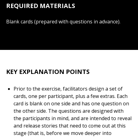
REQUIRED MATERIALS
Blank cards (prepared with questions in advance).
KEY EXPLANATION POINTS
Prior to the exercise, facilitators design a set of
cards, one per participant, plus a few extras. Each
card is blank on one side and has one question on
the other side. The questions are designed with
the participants in mind, and are intended to reveal
and release stories that need to come out at this
stage (that is, before we move deeper into