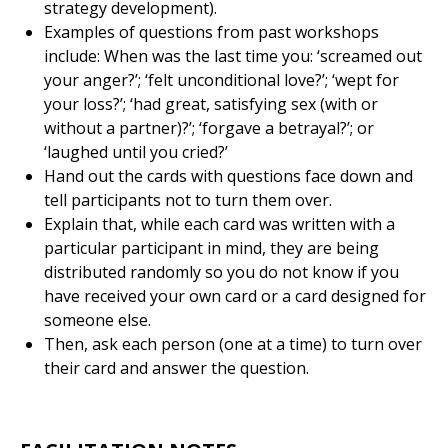
strategy development).
Examples of questions from past workshops
include: When was the last time you: ‘screamed out
your anger?’; ‘felt unconditional love?’; ‘wept for
your loss?’; ‘had great, satisfying sex (with or
without a partner)?’; ‘forgave a betrayal?’; or
‘laughed until you cried?’
Hand out the cards with questions face down and
tell participants not to turn them over.
Explain that, while each card was written with a
particular participant in mind, they are being
distributed randomly so you do not know if you
have received your own card or a card designed for
someone else.
Then, ask each person (one at a time) to turn over
their card and answer the question.