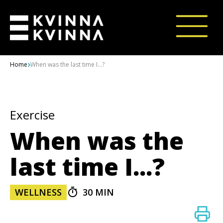
Skip to content
Home
When was the last time I...?
Exercise
When was the
last time I...?
WELLNESS
30 MIN