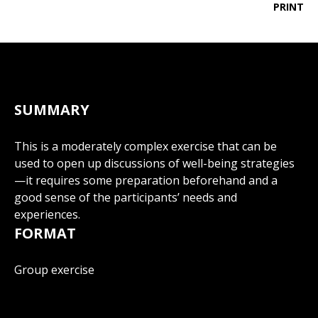
PRINT
SUMMARY
This is a moderately complex exercise that can be
used to open up discussions of well-being strategies
—it requires some preparation beforehand and a
good sense of the participants’ needs and
experiences.
FORMAT
Group exercise