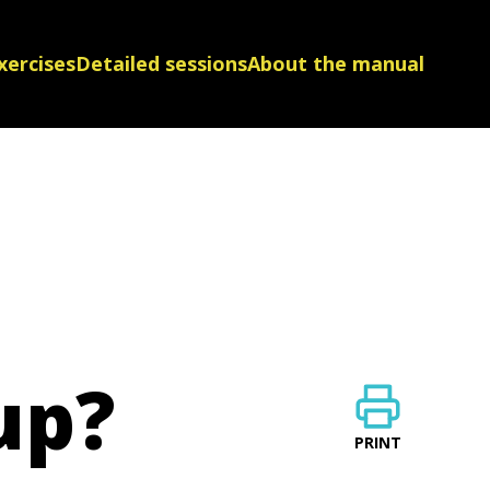
xercises
Detailed sessions
About the manual
up?
PRINT