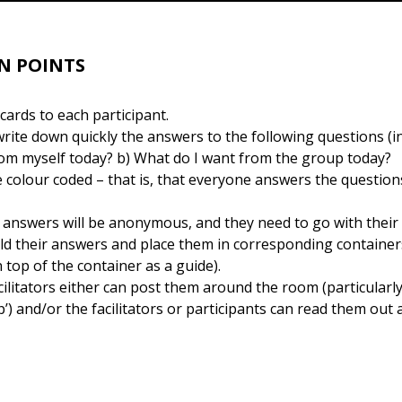
N POINTS
ards to each participant.
write down quickly the answers to the following questions (i
rom myself today? b) What do I want from the group today?
 colour coded – that is, that everyone answers the questio
e answers will be anonymous, and they need to go with their fi
old their answers and place them in corresponding container
 top of the container as a guide).
litators either can post them around the room (particularly
) and/or the facilitators or participants can read them out 