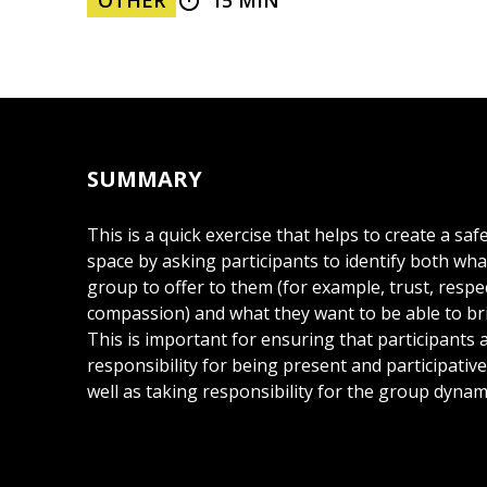
OTHER
15 MIN
SUMMARY
This is a quick exercise that helps to create a saf
space by asking participants to identify both wh
group to offer to them (for example, trust, respe
compassion) and what they want to be able to br
This is important for ensuring that participants 
responsibility for being present and participativ
well as taking responsibility for the group dynam