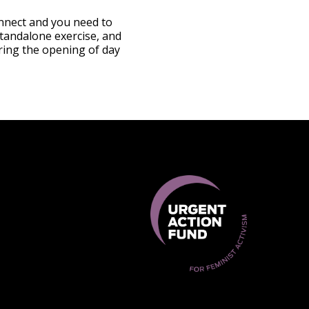
onnect and you need to
standalone exercise, and
uring the opening of day