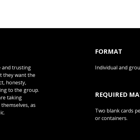
FORMAT
e and trusting
Individual and gro
at they want the
ct, honesty,
ing to the group.
REQUIRED MA
are taking
e themselves, as
Two blank cards per
ic.
or containers.