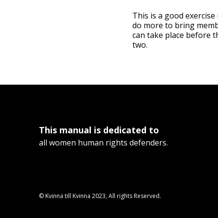
This is a good exercise
do more to bring member
can take place before t
two.
This manual is dedicated to
all women human rights defenders.
© Kvinna till Kvinna 2023, All rights Reserved.