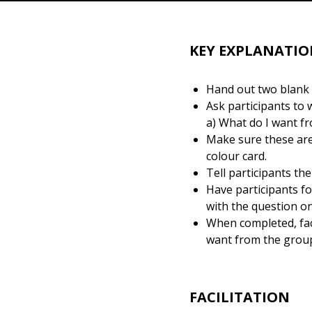
KEY EXPLANATIO
Hand out two blank c
Ask participants to 
a) What do I want f
Make sure these are
colour card.
Tell participants th
Have participants f
with the question on
When completed, faci
want from the group’
FACILITATION