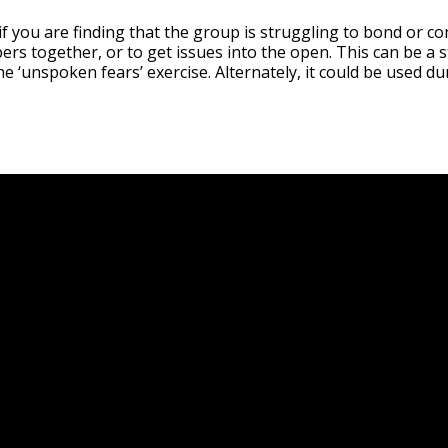
 if you are finding that the group is struggling to bond or c
s together, or to get issues into the open. This can be a 
he ‘unspoken fears’ exercise. Alternately, it could be used d