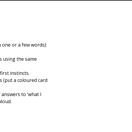
n one or a few words):
ns using the same
rst instincts.
s (put a coloured card
 answers to ‘what I
aloud.