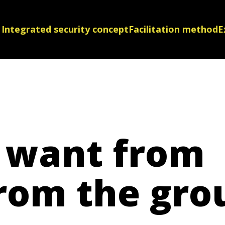
Integrated security concept
Facilitation method
E
 want from
rom the gro