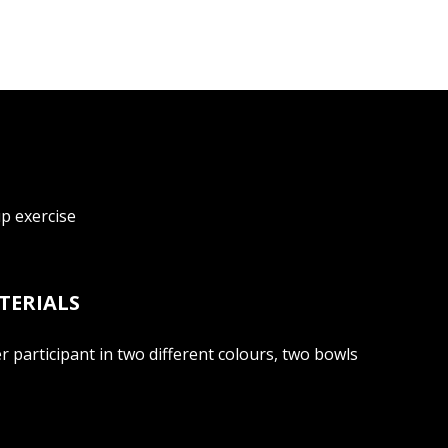
up exercise
TERIALS
 participant in two different colours, two bowls