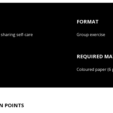
FORMAT
d sharing self-care
Group exercise
REQUIRED MA
Coloured paper (6 p
N POINTS