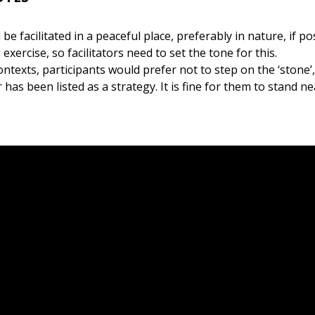
be facilitated in a peaceful place, preferably in nature, if poss
xercise, so facilitators need to set the tone for this.
ntexts, participants would prefer not to step on the ‘stone’,
r has been listed as a strategy. It is fine for them to stand ne