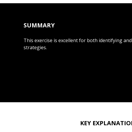
SUMMARY
This exercise is excellent for both identifying an
strategies.
KEY EXPLANATIO