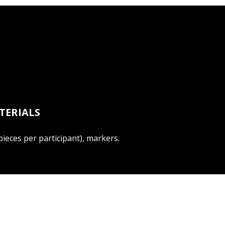
TERIALS
ieces per participant), markers.