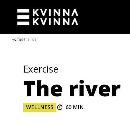
Skip to content
Home
The river
Exercise
The river
WELLNESS
60 MIN