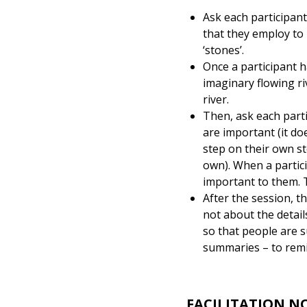
Ask each participant
that they employ to 
‘stones’.
Once a participant h
imaginary flowing riv
river.
Then, ask each parti
are important (it do
step on their own st
own). When a partici
important to them. 
After the session, th
not about the details
so that people are 
summaries – to remi
FACILITATION N