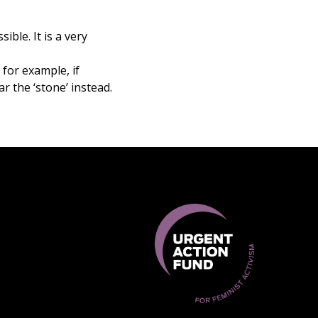
ible. It is a very
 for example, if
ar the ‘stone’ instead.