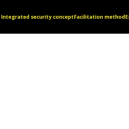
Integrated security concept
Facilitation method
E