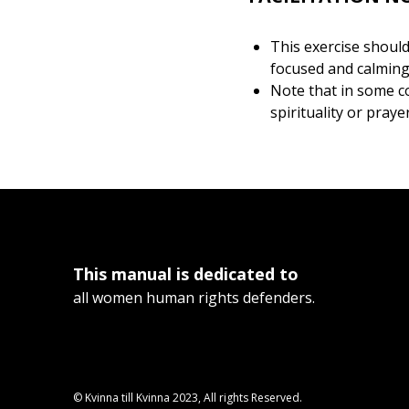
This exercise should 
focused and calming e
Note that in some co
spirituality or praye
This manual is dedicated to
all women human rights defenders.
© Kvinna till Kvinna 2023, All rights Reserved.