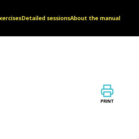
xercises
Detailed sessions
About the manual
PRINT