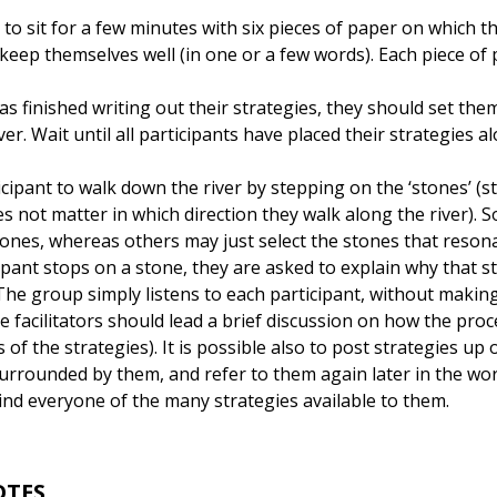
 to sit for a few minutes with six pieces of paper on which t
keep themselves well (in one or a few words). Each piece of 
as finished writing out their strategies, they should set the
er. Wait until all participants have placed their strategies a
cipant to walk down the river by stepping on the ‘stones’ (st
es not matter in which direction they walk along the river).
ones, whereas others may just select the stones that resona
pant stops on a stone, they are asked to explain why that st
The group simply listens to each participant, without maki
e facilitators should lead a brief discussion on how the proce
 of the strategies). It is possible also to post strategies up
surrounded by them, and refer to them again later in the wo
nd everyone of the many strategies available to them.
OTES