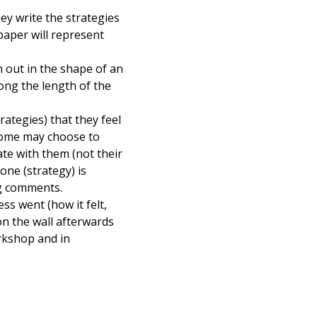
hey write the strategies
paper will represent
m out in the shape of an
long the length of the
rategies) that they feel
 Some may choose to
te with them (not their
one (strategy) is
ng comments.
ss went (how it felt,
 on the wall afterwards
rkshop and in