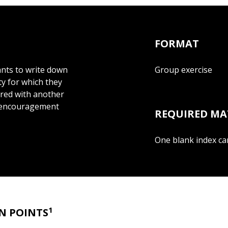
FORMAT
pants to write down
Group exercise
y for which they
ired with another
er encouragement
REQUIRED MA
One blank index car
1
N POINTS