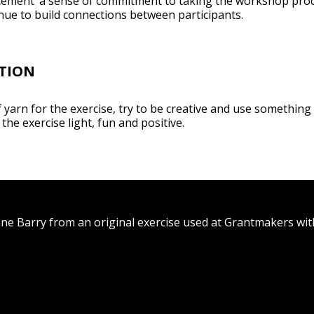
 ‘cement’ a sense of commitment to taking the workshop pro
inue to build connections between participants.
TION
of yarn for the exercise, try to be creative and use something p
the exercise light, fun and positive.
ane Barry from an original exercise used at Grantmakers wi