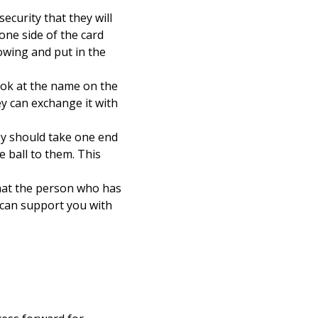
ecurity that they will
one side of the card
owing and put in the
look at the name on the
ey can exchange it with
hey should take one end
e ball to them. This
that the person who has
 can support you with