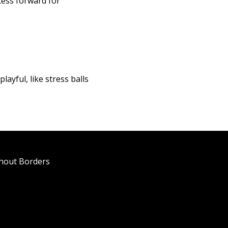
cess forward for
layful, like stress balls
thout Borders