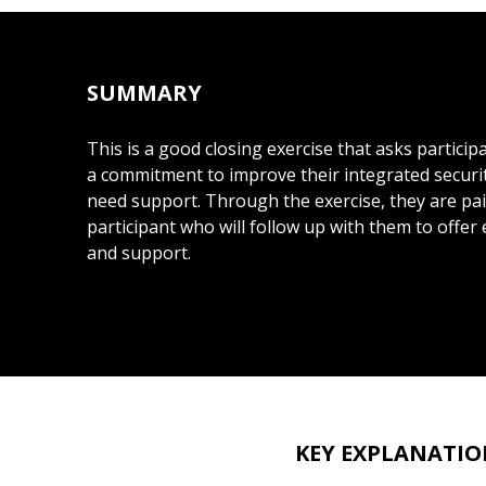
SUMMARY
This is a good closing exercise that asks partici
a commitment to improve their integrated securit
need support. Through the exercise, they are pa
participant who will follow up with them to off
and support.
KEY EXPLANATIO