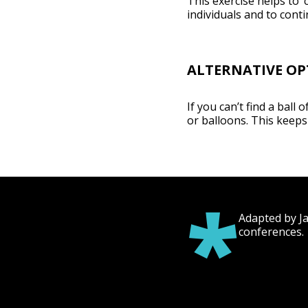
This exercise helps to
individuals and to cont
ALTERNATIVE OP
If you can’t find a ball 
or balloons. This keeps 
*
Adapted by J
conferences.