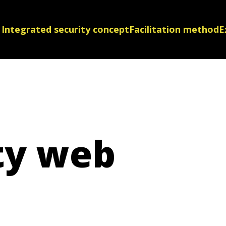
Integrated security concept
Facilitation method
E
ty web