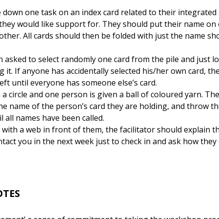
down one task on an index card related to their integrated s
they would like support for. They should put their name on 
other. All cards should then be folded with just the name sh
n asked to select randomly one card from the pile and just 
 it. If anyone has accidentally selected his/her own card, th
left until everyone has someone else’s card.
a circle and one person is given a ball of coloured yarn. T
t the name of the person’s card they are holding, and throw th
l all names have been called.
with a web in front of them, the facilitator should explain 
tact you in the next week just to check in and ask how they
OTES