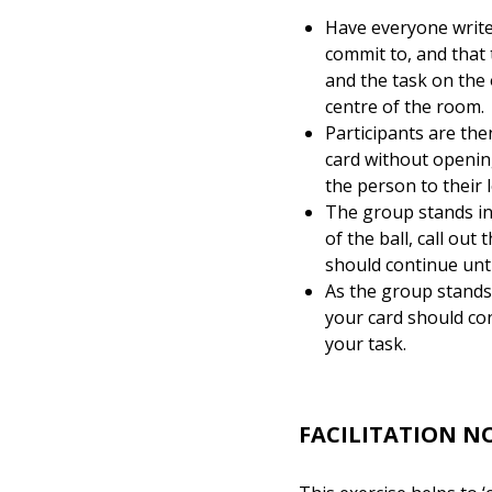
Have everyone write 
commit to, and that 
and the task on the 
centre of the room.
Participants are the
card without opening
the person to their 
The group stands in 
of the ball, call ou
should continue unti
As the group stands 
your card should con
your task.
FACILITATION N