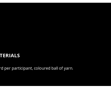
TERIALS
d per participant, coloured ball of yarn.