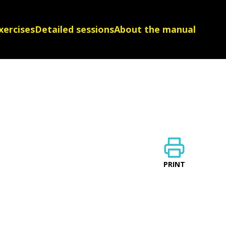
xercises
Detailed sessions
About the manual
PRINT