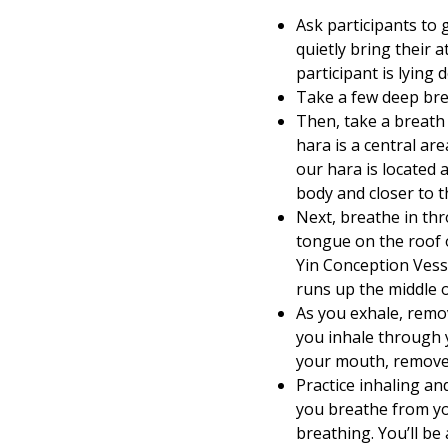
Ask participants to g
quietly bring their a
participant is lying
Take a few deep bre
Then, take a breath 
hara is a central ar
our hara is located 
body and closer to t
Next, breathe in thr
tongue on the roof 
Yin Conception Vesse
runs up the middle o
As you exhale, remo
you inhale through 
your mouth, remove
Practice inhaling an
you breathe from yo
breathing. You’ll be