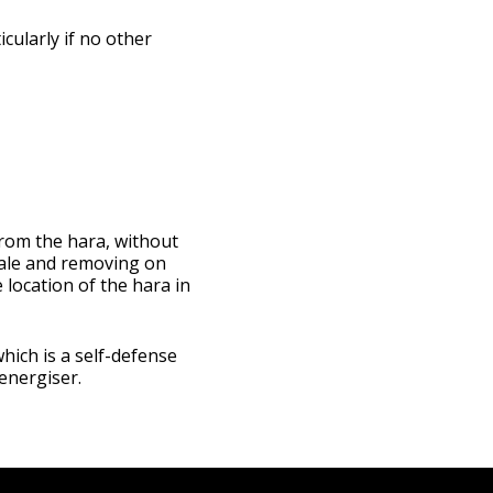
icularly if no other
from the hara, without
hale and removing on
e location of the hara in
which is a self-defense
energiser.