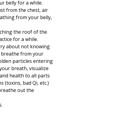
 belly for a while.
st from the chest, air
athing from your belly,
ching the roof of the
tice for a while.
orry about not knowing
ou breathe from your
olden particles entering
our breath, visualize
and health to all parts
 (toxins, bad Qi, etc.)
breathe out the
s.