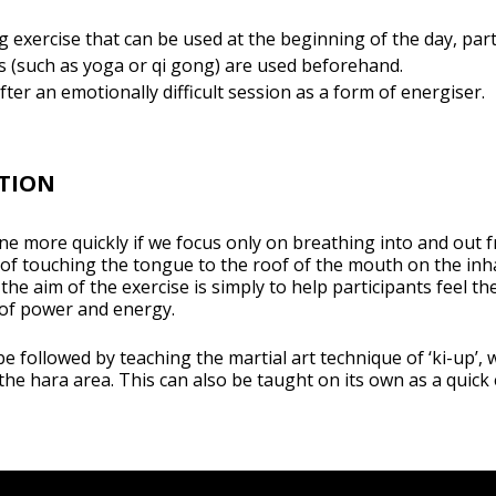
g exercise that can be used at the beginning of the day, part
s (such as yoga or qi gong) are used beforehand.
fter an emotionally difficult session as a form of energiser.
TION
ne more quickly if we focus only on breathing into and out 
 of touching the tongue to the roof of the mouth on the in
, the aim of the exercise is simply to help participants feel th
 of power and energy.
o be followed by teaching the martial art technique of ‘ki-up’, 
he hara area. This can also be taught on its own as a quick 