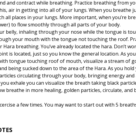
nd and contract while breathing. Practice breathing from your
is, air in getting into all of your lungs. When you breathe ju
h all places in your lungs. More important, when you’re bre
wer) to flow smoothly through all parts of your body.
r belly, inhaling through your nose while the tongue is tou
ough your mouth with the tongue not touching the roof. Prac
r Hara breathing. You’ve already located the hara. Don’t w
oint is located, just so you know the general location. As y
 with tongue touching roof of mouth, visualize a stream of g
nd being sucked down to the area of the Hara. As you hold y
articles circulating through your body, bringing energy and 
 you exhale you can visualize the breath taking black particles
w breathe in more healing, golden particles, circulate, and 
ercise a few times. You may want to start out with 5 breath
OTES