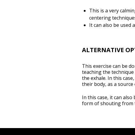
This is a very calmin
centering technique
It can also be used a
ALTERNATIVE OP
This exercise can be do
teaching the technique
the exhale. In this case
their body, as a source
In this case, it can als
form of shouting from t