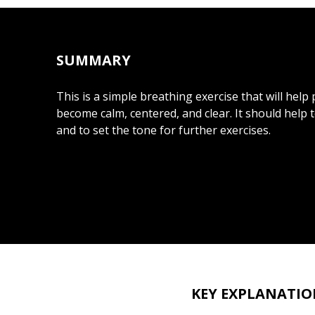
SUMMARY
This is a simple breathing exercise that will help 
become calm, centered, and clear. It should help 
and to set the tone for further exercises.
KEY EXPLANATIO