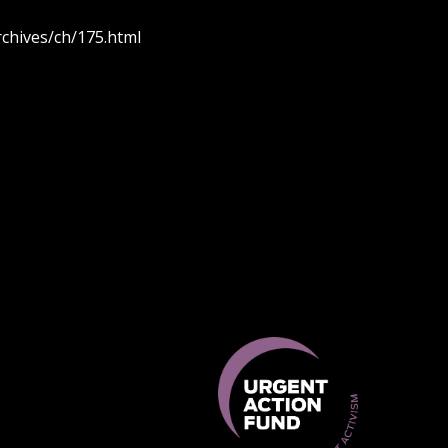
rchives/ch/175.html