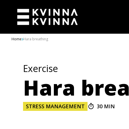
Skip to content
Home
Hara breathing
Exercise
Hara brea
STRESS MANAGEMENT
30 MIN