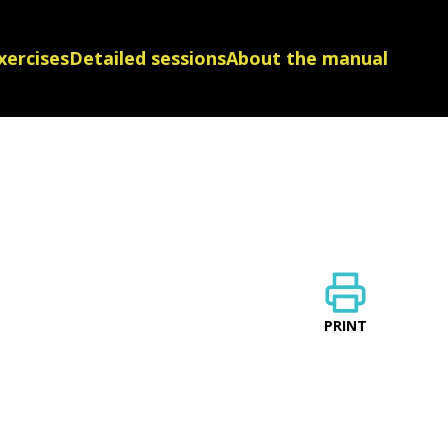
xercises
Detailed sessions
About the manual
PRINT