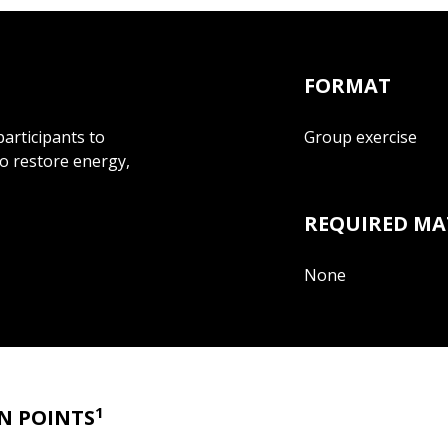
FORMAT
participants to
Group exercise
to restore energy,
REQUIRED MA
None
1
N POINTS