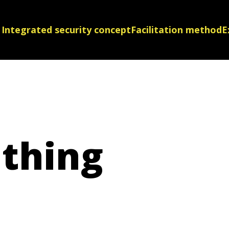
Integrated security concept
Facilitation method
E
thing