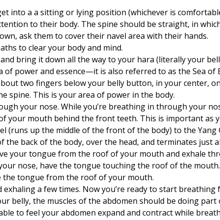
et into a a sitting or lying position (whichever is comfortabl
ttention to their body. The spine should be straight, in which
 down, ask them to cover their navel area with their hands.
aths to clear your body and mind.
and bring it down all the way to your hara (literally your be
ea of power and essence—it is also referred to as the Sea of 
about two fingers below your belly button, in your center, on
he spine. This is your area of power in the body.
ough your nose. While you’re breathing in through your nose
of your mouth behind the front teeth. This is important as 
l (runs up the middle of the front of the body) to the Yang
f the back of the body, over the head, and terminates just a
ve your tongue from the roof of your mouth and exhale th
your nose, have the tongue touching the roof of the mouth
 the tongue from the roof of your mouth.
d exhaling a few times. Now you’re ready to start breathing
ur belly, the muscles of the abdomen should be doing part 
 able to feel your abdomen expand and contract while breathi