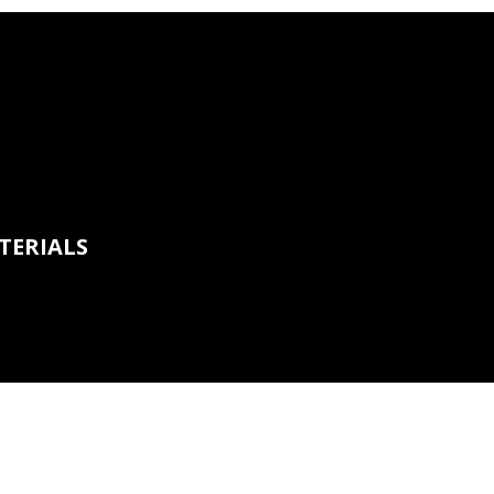
TERIALS