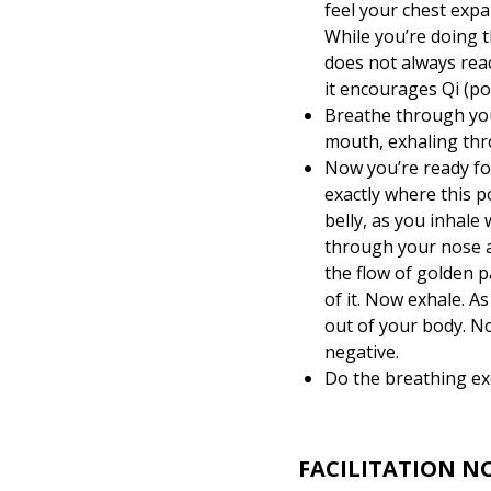
feel your chest expa
While you’re doing th
does not always reac
it encourages Qi (po
Breathe through you
mouth, exhaling thr
Now you’re ready fo
exactly where this p
belly, as you inhale
through your nose a
the flow of golden p
of it. Now exhale. As
out of your body. No
negative.
Do the breathing exc
FACILITATION N