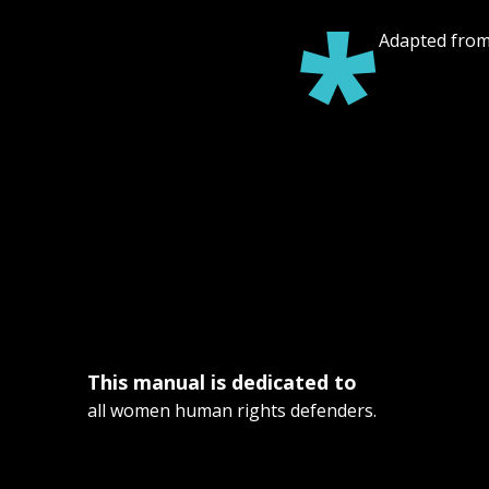
*
Adapted from:
This manual is dedicated to
all women human rights defenders.