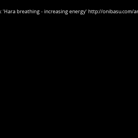
 'Hara breathing - increasing energy' http://onibasu.com/a