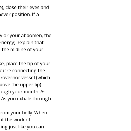
e), close their eyes and
ever position. If a
lly or your abdomen, the
Energy). Explain that
 the midline of your
, place the tip of your
you’re connecting the
 Governor vessel (which
bove the upper lip).
rough your mouth. As
. As you exhale through
 from your belly. When
of the work of
ng just like you can