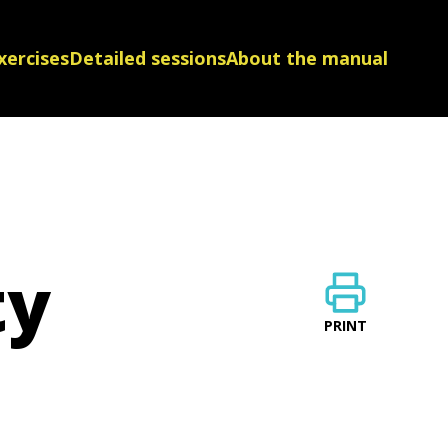
xercises
Detailed sessions
About the manual
ty
PRINT