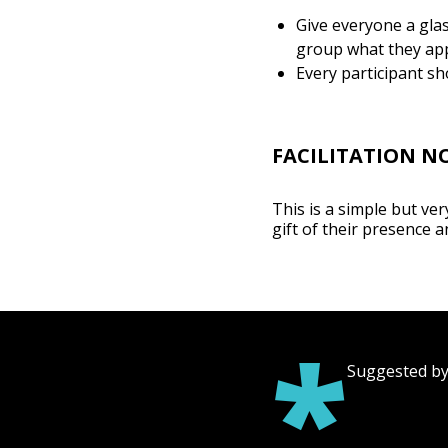
Give everyone a gla
group what they app
Every participant sh
FACILITATION N
This is a simple but ve
gift of their presence a
*
Suggested by 