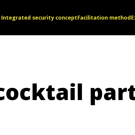
Integrated security concept
Facilitation method
E
ocktail par