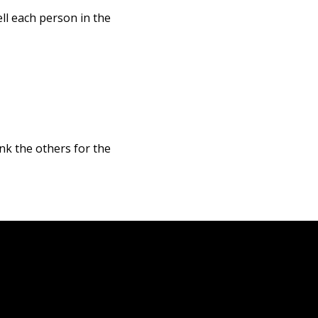
ll each person in the
nk the others for the