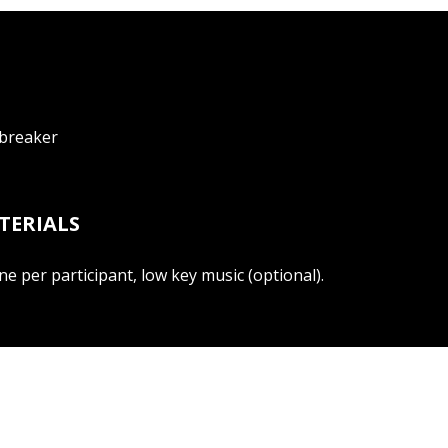
ebreaker
TERIALS
ne per participant, low key music (optional).