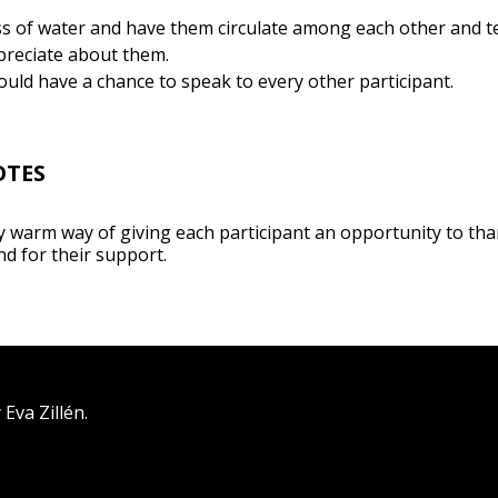
ss of water and have them circulate among each other and te
reciate about them.
ould have a chance to speak to every other participant.
OTES
ry warm way of giving each participant an opportunity to tha
nd for their support.
Eva Zillén.