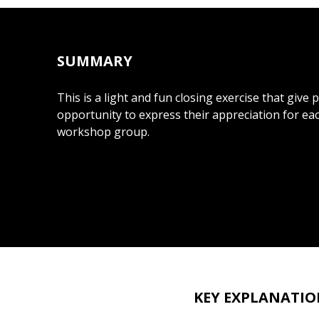
SUMMARY
This is a light and fun closing exercise that give 
opportunity to express their appreciation for e
workshop group.
KEY EXPLANATIO