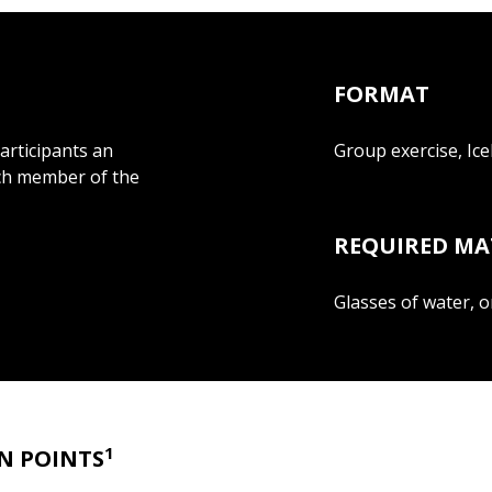
FORMAT
participants an
Group exercise, Ic
ach member of the
REQUIRED MA
Glasses of water, o
1
N POINTS