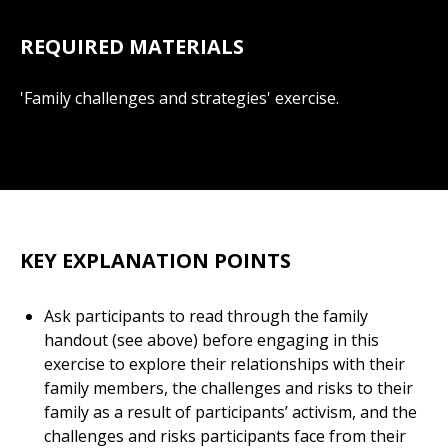
REQUIRED MATERIALS
'Family challenges and strategies' exercise.
KEY EXPLANATION POINTS
Ask participants to read through the family
handout (see above) before engaging in this
exercise to explore their relationships with their
family members, the challenges and risks to their
family as a result of participants’ activism, and the
challenges and risks participants face from their