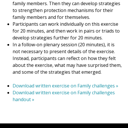
family members. Then they can develop strategies
to strengthen protection mechanisms for their
family members and for themselves.
Participants can work individually on this exercise
for 20 minutes, and then work in pairs or triads to
develop strategies further for 20 minutes.
In a follow-on plenary session (20 minutes), it is
not necessary to present details of the exercise.
Instead, participants can reflect on how they felt
about the exercise, what may have surprised them,
and some of the strategies that emerged.
Download written exercise on Family challenges »
Download written exercise on Family challenges
handout »