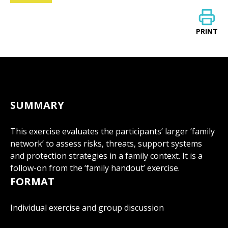
PRINT
SUMMARY
This exercise evaluates the participants’ larger ‘family
network’ to assess risks, threats, support systems
and protection strategies in a family context. It is a
follow-on from the ‘family handout’ exercise.
FORMAT
Individual exercise and group discussion