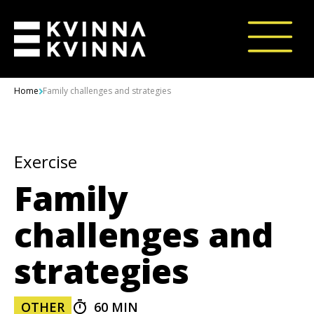
Skip to content
Home
Family challenges and strategies
Exercise
Family
challenges and
strategies
OTHER
60 MIN