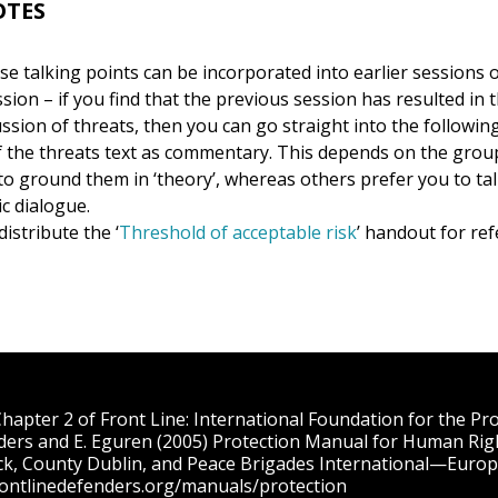
OTES
e talking points can be incorporated into earlier sessions o
ion – if you find that the previous session has resulted in 
ussion of threats, then you can go straight into the followin
 the threats text as commentary. This depends on the gro
o ground them in ‘theory’, whereas others prefer you to talk
c dialogue.
distribute the ‘
Threshold of acceptable risk
’ handout for re
apter 2 of Front Line: International Foundation for the P
ders and E. Eguren (2005) Protection Manual for Human Rig
ck, County Dublin, and Peace Brigades International—Europe
rontlinedefenders.org/manuals/protection