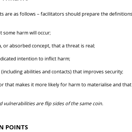
s are as follows – facilitators should prepare the definitions
at some harm will occur;
, or absorbed concept, that a threat is real;
dicated intention to inflict harm;
(including abilities and contacts) that improves security;
r that makes it more likely for harm to materialise and that
 vulnerabilities are flip sides of the same coin.
N POINTS