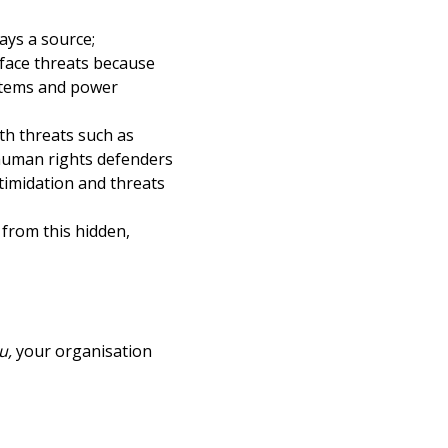
ays a source;
 face threats because
ystems and power
ith threats such as
 human rights defenders
timidation and threats
from this hidden,
u,
your organisation