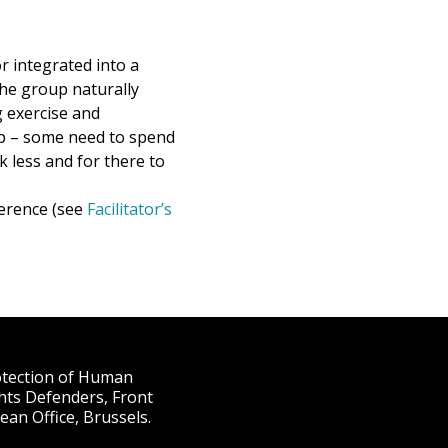
r integrated into a
the group naturally
g exercise and
up – some need to spend
 less and for there to
ference (see
Facilitator’s
rotection of Human
hts Defenders, Front
an Office, Brussels.