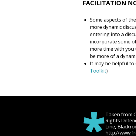
FACILITATION N
Some aspects of thes
more dynamic discuss
entering into a disc
incorporate some of
more time with you t
be more of a dynami
It may be helpful to 
Toolkit
)
*
Taken from Ch
Rights Defen
Line, Blackro
http://www.f