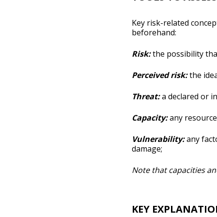
Key risk-related concept
beforehand:
Risk:
the possibility th
Perceived risk:
the idea
Threat:
a declared or in
Capacity:
any resource 
Vulnerability:
any facto
damage;
Note that capacities and
KEY EXPLANATIO