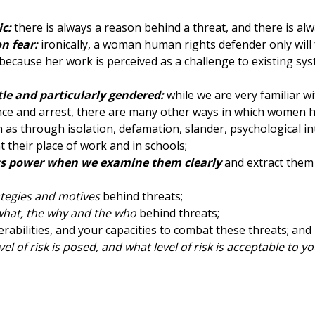
ic:
there is always a reason behind a threat, and there is alw
n fear:
ironically, a woman human rights defender only will
d because her work is perceived as a challenge to existing s
tle and particularly gendered:
while we are very familiar w
lence and arrest, there are many other ways in which women
 as through isolation, defamation, slander, psychological in
 their place of work and in schools;
ess power when we examine them clearly
and extract them 
ategies and motives
behind threats;
what, the why and the who
behind threats;
rabilities, and your capacities to combat these threats; and
vel of risk is posed, and what level of risk is acceptable to yo