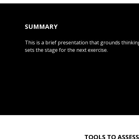
SUMMARY
This is a brief presentation that grounds thinki
sets the stage for the next exercise.
TOOLS TO ASSES