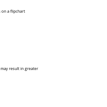
 on a flipchart
 may result in greater