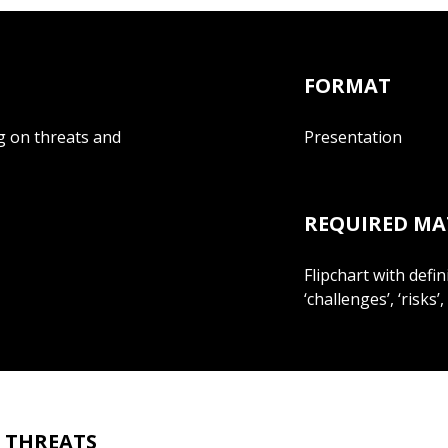
FORMAT
ng on threats and
Presentation
REQUIRED MA
Flipchart with defin
‘challenges’, ‘risks’,
S THREATS