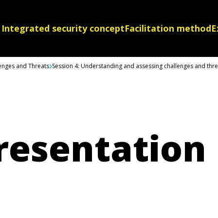
Integrated security concept
Facilitation method
E
lenges and Threats
Session 4: Understanding and assessing challenges and threa
resentation