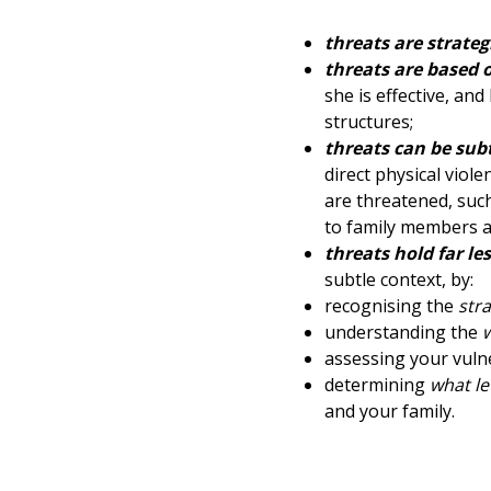
threats are strateg
threats are based o
she is effective, an
structures;
threats can be sub
direct physical vio
are threatened, such
to family members at
threats hold far l
subtle context, by:
recognising the
str
understanding the
assessing your vulne
determining
what le
and your family.