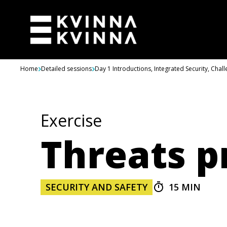
Skip to content
Home
Detailed sessions
Day 1 Introductions, Integrated Security, Chal
Exercise
Threats p
SECURITY AND SAFETY
15 MIN