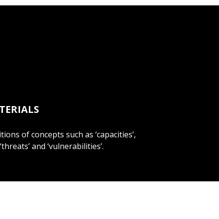
TERIALS
itions of concepts such as ‘capacities’,
 ‘threats’ and ‘vulnerabilities’.