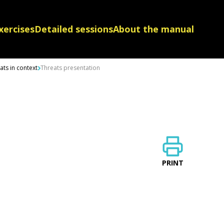
xercises
Detailed sessions
About the manual
ts in context
Threats presentation
PRINT