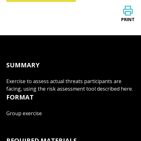
PRINT
SUMMARY
Exercise to assess actual threats participants are
facing, using the risk assessment tool described here.
FORMAT
Group exercise
REQUIRED MATERIALS