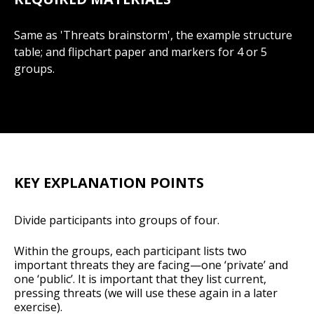
Same as 'Threats brainstorm', the example structure
table; and flipchart paper and markers for 4 or 5
groups.
KEY EXPLANATION POINTS
Divide participants into groups of four.
Within the groups, each participant lists two
important threats they are facing—one ‘private’ and
one ‘public’. It is important that they list current,
pressing threats (we will use these again in a later
exercise).