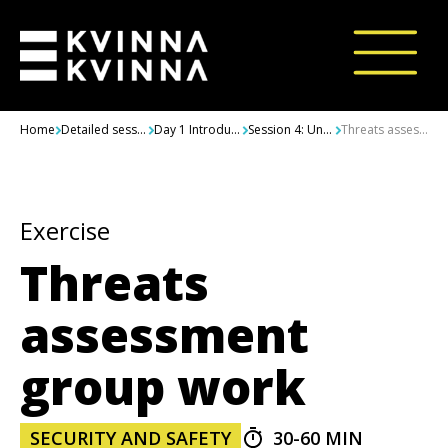
Skip to content
Home
Detailed sessions
Day 1 Introductions, Integrated Security, Challenges and Threats
Session 4: Understanding and assessing challenges and threats in context
Threats assessment group work
Exercise
Threats
assessment
group work
SECURITY AND SAFETY
30-60 MIN