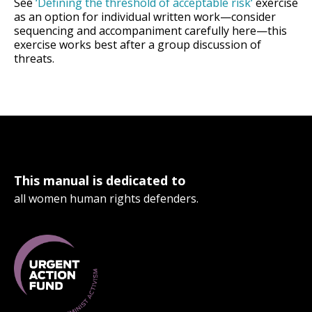
See
‘Defining the threshold of acceptable risk
‘
exercise
as an option for individual written work—consider
sequencing and accompaniment carefully here—this
exercise works best after a group discussion of
threats.
This manual is dedicated to
all women human rights defenders.