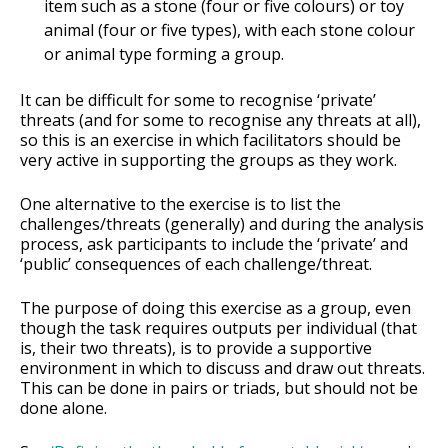
item such as a stone (four or five colours) or toy
animal (four or five types), with each stone colour
or animal type forming a group.
It can be difficult for some to recognise ‘private’
threats (and for some to recognise any threats at all),
so this is an exercise in which facilitators should be
very active in supporting the groups as they work.
One alternative to the exercise is to list the
challenges/threats (generally) and during the analysis
process, ask participants to include the ‘private’ and
‘public’ consequences of each challenge/threat.
The purpose of doing this exercise as a group, even
though the task requires outputs per individual (that
is, their two threats), is to provide a supportive
environment in which to discuss and draw out threats.
This can be done in pairs or triads, but should not be
done alone.