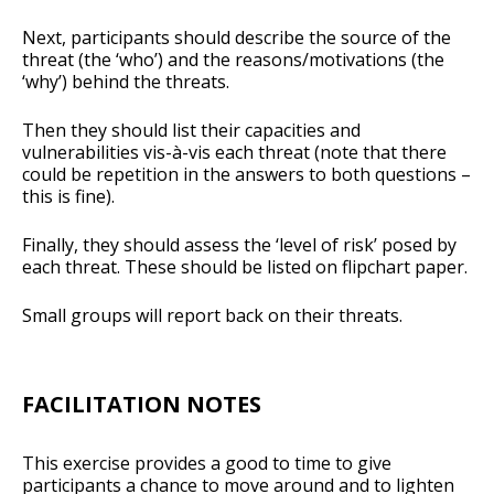
Next, participants should describe the source of the
threat (the ‘who’) and the reasons/motivations (the
‘why’) behind the threats.
Then they should list their capacities and
vulnerabilities vis-à-vis each threat (note that there
could be repetition in the answers to both questions –
this is fine).
Finally, they should assess the ‘level of risk’ posed by
each threat. These should be listed on flipchart paper.
Small groups will report back on their threats.
FACILITATION NOTES
This exercise provides a good to time to give
participants a chance to move around and to lighten