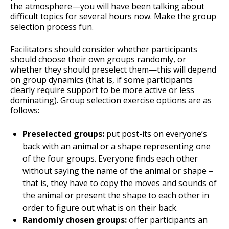
the atmosphere—you will have been talking about
difficult topics for several hours now. Make the group
selection process fun.
Facilitators should consider whether participants
should choose their own groups randomly, or
whether they should preselect them—this will depend
on group dynamics (that is, if some participants
clearly require support to be more active or less
dominating). Group selection exercise options are as
follows:
Preselected groups:
put post-its on everyone’s
back with an animal or a shape representing one
of the four groups. Everyone finds each other
without saying the name of the animal or shape –
that is, they have to copy the moves and sounds of
the animal or present the shape to each other in
order to figure out what is on their back.
Randomly chosen groups:
offer participants an