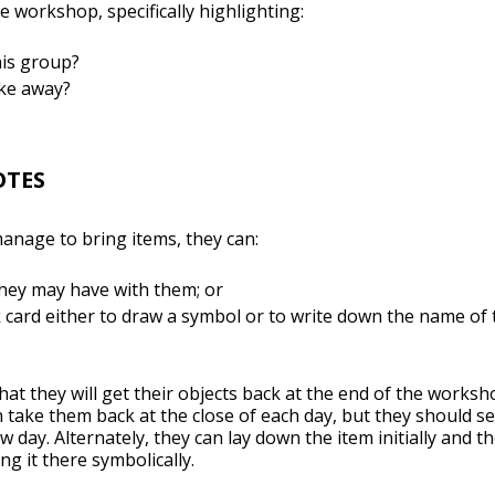
e workshop, specifically highlighting:
his group?
ake away?
OTES
manage to bring items, they can:
hey may have with them; or
 card either to draw a symbol or to write down the name of 
hat they will get their objects back at the end of the works
n take them back at the close of each day, but they should 
day. Alternately, they can lay down the item initially and th
ng it there symbolically.