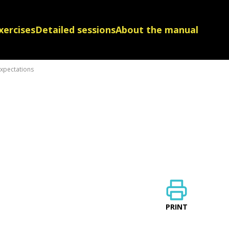
xercises
Detailed sessions
About the manual
expectations
PRINT