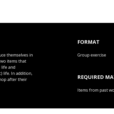
FORMAT
duce themselves in
Group exercise
wo items that
life and
life. In addition,
REQUIRED MA
hop after their
Items from past wor