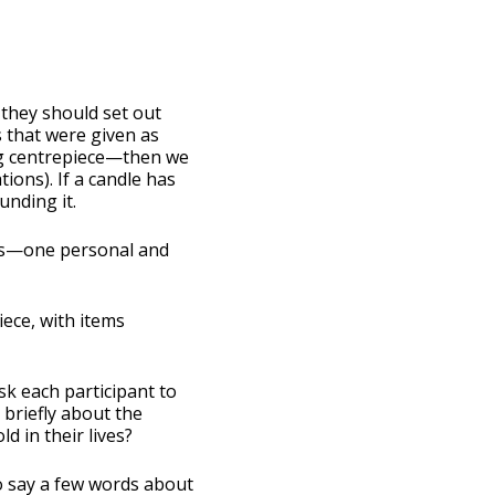
 they should set out
 that were given as
ong centrepiece—then we
ions). If a candle has
unding it.
cts—one personal and
iece, with items
sk each participant to
briefly about the
 in their lives?
to say a few words about