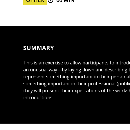
OTHER
60 MIN
SUMMARY
This is an exercise to allow participants to intro
an unusual way—by laying down and describing t
represent something important in their personal 
something important in their professional (public) 
they will present their expectations of the works
introductions.