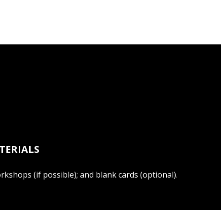
TERIALS
kshops (if possible); and blank cards (optional).