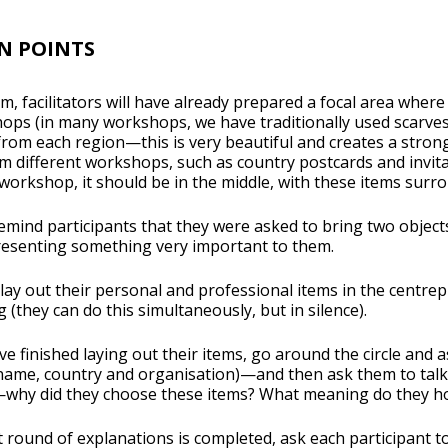
N POINTS
m, facilitators will have already prepared a focal area where
ops (in many workshops, we have traditionally used scarves
rs from each region—this is very beautiful and creates a str
m different workshops, such as country postcards and invitat
orkshop, it should be in the middle, with these items surro
remind participants that they were asked to bring two obje
esenting something very important to them.
 lay out their personal and professional items in the centrep
 (they can do this simultaneously, but in silence).
e finished laying out their items, go around the circle and a
name, country and organisation)—and then ask them to talk 
why did they choose these items? What meaning do they hold
t round of explanations is completed, ask each participant 