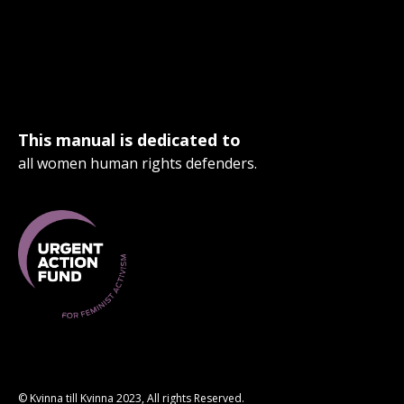
This manual is dedicated to
all women human rights defenders.
© Kvinna till Kvinna 2023, All rights Reserved.