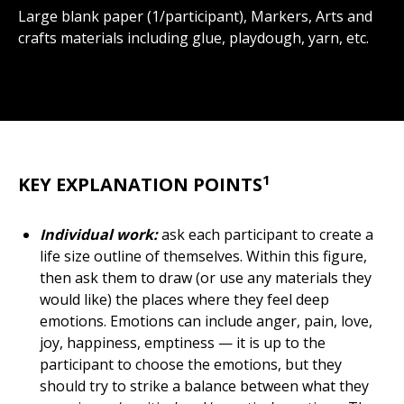
Large blank paper (1/participant), Markers, Arts and
crafts materials including glue, playdough, yarn, etc.
1
KEY EXPLANATION POINTS
Individual work:
ask each participant to create a
life size outline of themselves. Within this figure,
then ask them to draw (or use any materials they
would like) the places where they feel deep
emotions. Emotions can include anger, pain, love,
joy, happiness, emptiness — it is up to the
participant to choose the emotions, but they
should try to strike a balance between what they