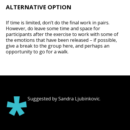
ALTERNATIVE OPTION
If time is limited, don’t do the final work in pairs.
However, do leave some time and space for
participants after the exercise to work with some of
the emotions that have been released – if possible,
give a break to the group here, and perhaps an
opportunity to go for a walk.
*
Suggested by Sandra Ljubinkovic.