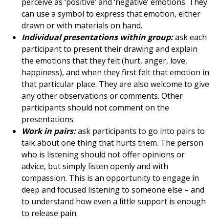
perceive as ‘positive’ and ‘negative’ emotions. They
can use a symbol to express that emotion, either
drawn or with materials on hand.
Individual presentations within group:
ask each
participant to present their drawing and explain
the emotions that they felt (hurt, anger, love,
happiness), and when they first felt that emotion in
that particular place. They are also welcome to give
any other observations or comments. Other
participants should not comment on the
presentations.
Work in pairs:
ask participants to go into pairs to
talk about one thing that hurts them. The person
who is listening should not offer opinions or
advice, but simply listen openly and with
compassion. This is an opportunity to engage in
deep and focused listening to someone else – and
to understand how even a little support is enough
to release pain.