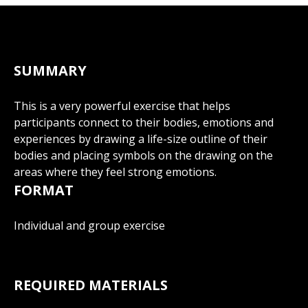
SUMMARY
This is a very powerful exercise that helps
participants connect to their bodies, emotions and
experiences by drawing a life-size outline of their
bodies and placing symbols on the drawing on the
areas where they feel strong emotions.
FORMAT
Individual and group exercise
REQUIRED MATERIALS