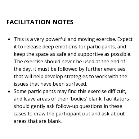
FACILITATION NOTES
This is a very powerful and moving exercise. Expect
it to release deep emotions for participants, and
keep the space as safe and supportive as possible.
The exercise should never be used at the end of
the day, it must be followed by further exercises
that will help develop strategies to work with the
issues that have been surfaced.
Some participants may find this exercise difficult,
and leave areas of their ‘bodies’ blank. Facilitators
should gently ask follow-up questions in these
cases to draw the participant out and ask about
areas that are blank.