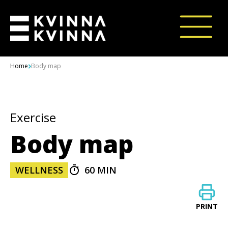
Skip to content
Home
Body map
Exercise
Body map
WELLNESS
60 MIN
PRINT