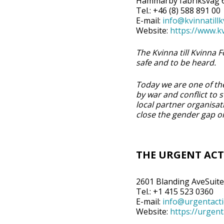
Hammarby fabriksväg 6
Tel.: +46 (8) 588 891 00
E-mail:
info@kvinnatillk
Website:
https://www.kv
The Kvinna till Kvinna
safe and to be heard.
Today we are one of the
by war and conflict to
local partner organisa
close the gender gap on
THE URGENT ACT
2601 Blanding AveSuite
Tel.: +1 415 523 0360
E-mail:
info@urgentact
Website:
https://urgen