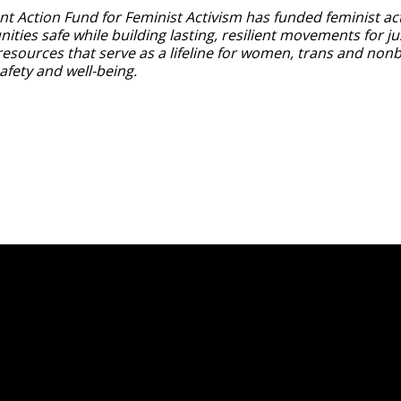
nt Action Fund for Feminist Activism has funded feminist act
ties safe while building lasting, resilient movements for ju
resources that serve as a lifeline for women, trans and nonb
safety and well-being.