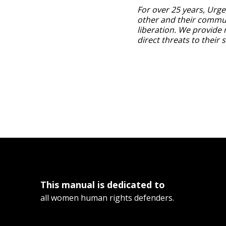
For over 25 years, Urge
other and their communi
liberation. We provide 
direct threats to their 
This manual is dedicated to
all women human rights defenders.