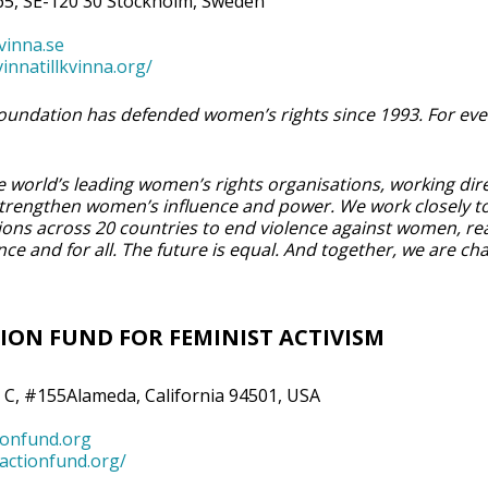
5, SE-120 30 Stockholm, Sweden
vinna.se
innatillkvinna.org/
 Foundation has defended women’s rights since 1993. For eve
 world’s leading women’s rights organisations, working dire
 strengthen women’s influence and power. We work closely t
tions across 20 countries to end violence against women, re
ce and for all. The future is equal. And together, we are ch
ION FUND FOR FEMINIST ACTIVISM
 C, #155Alameda, California 94501, USA
ionfund.org
tactionfund.org/