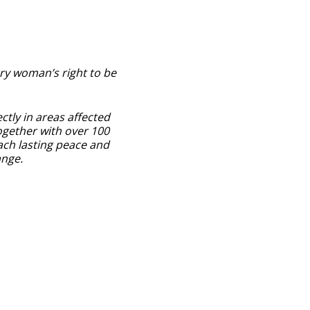
ry woman’s right to be
ctly in areas affected
ogether with over 100
ach lasting peace and
ange.