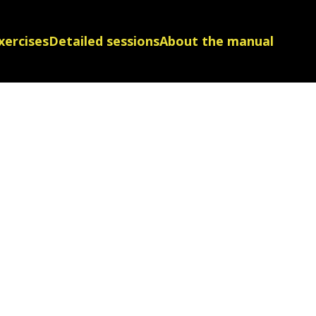
xercises
Detailed sessions
About the manual