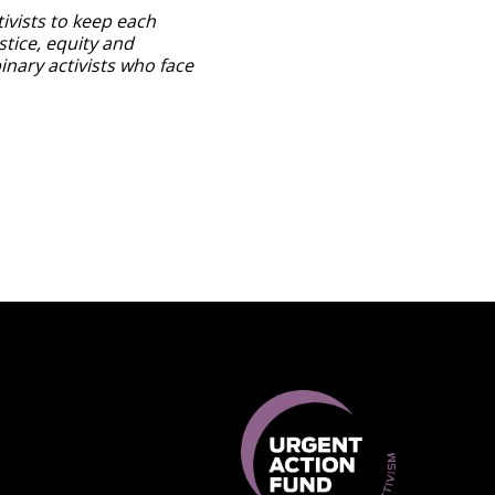
ivists to keep each
stice, equity and
inary activists who face