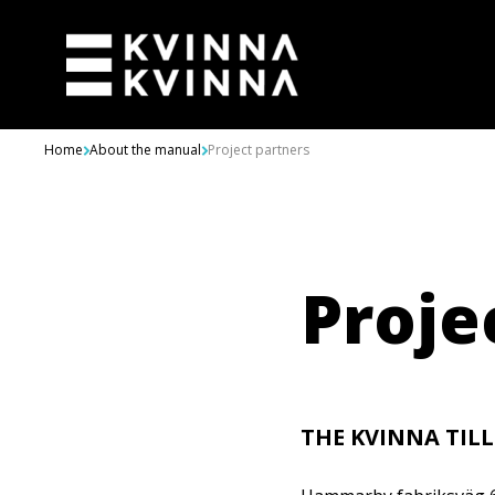
Skip to content
Home
About the manual
Project partners
Proje
THE KVINNA TIL