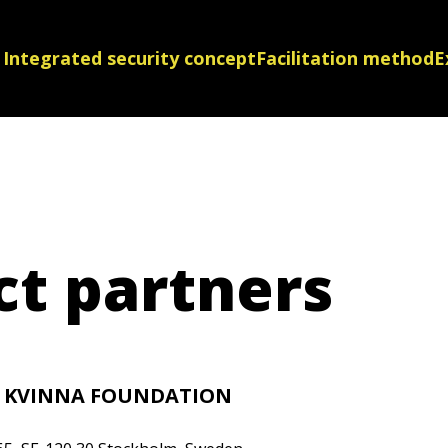
Integrated security concept
Facilitation method
E
ct partners
L KVINNA FOUNDATION