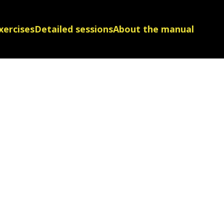
xercises
Detailed sessions
About the manual