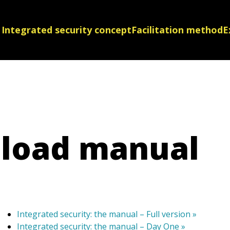
Integrated security concept
Facilitation method
E
load manual
Integrated security: the manual – Full version »
Integrated security: the manual – Day One »