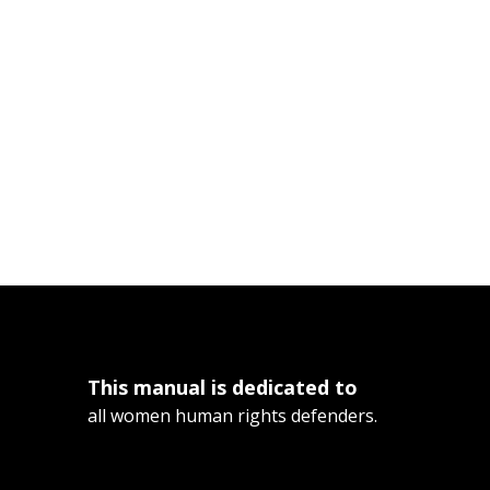
This manual is dedicated to
all women human rights defenders.