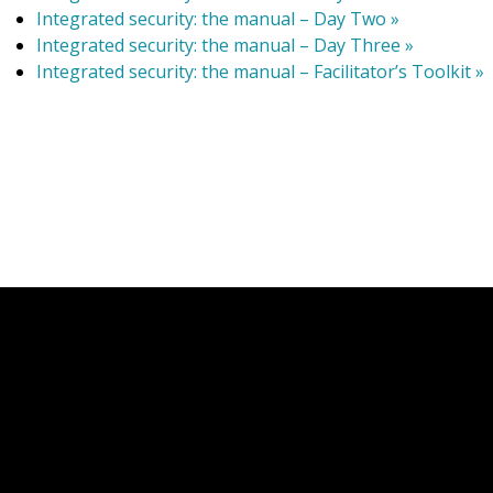
Integrated security: the manual – Day Two »
Integrated security: the manual – Day Three »
Integrated security: the manual – Facilitator’s Toolkit »