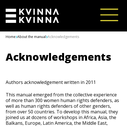
Skip to content
Home
About the manual
Acknowledgements
Acknowledgements
Authors acknowledgement written in 2011
This manual emerged from the collective experience
of more than 300 women human rights defenders, as
well as human rights defenders of other genders,
from over 50 countries. To develop this manual, they
joined us at dozens of workshops in Africa, Asia, the
Balkans, Europe, Latin America, the Middle East,