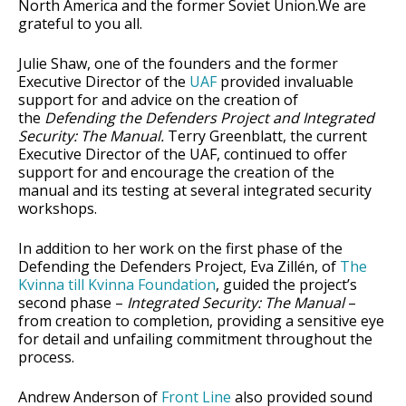
North America and the former Soviet Union.We are
grateful to you all.
Julie Shaw, one of the founders and the former
Executive Director of the
UAF
provided invaluable
support for and advice on the creation of
the
Defending the Defenders Project and Integrated
Security: The Manual.
Terry Greenblatt, the current
Executive Director of the UAF, continued to offer
support for and encourage the creation of the
manual and its testing at several integrated security
workshops.
In addition to her work on the first phase of the
Defending the Defenders Project, Eva Zillén, of
The
Kvinna till Kvinna Foundation
, guided the project’s
second phase –
Integrated Security: The Manual
–
from creation to completion, providing a sensitive eye
for detail and unfailing commitment throughout the
process.
Andrew Anderson of
Front Line
also provided sound