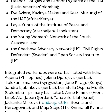
Eleanor Douglas and Leonor Esguerra of the UAF
(Latin America/Colombia);
Eva Ayiera, Kavinya Makau and Kaari Murungi of
the UAF (Africa/Kenya);
Leyla Yunus of the Institute of Peace and
Democracy (Azerbaijan/Uzbekistan);
the Young Women’s Network of the South
Caucasus; and
the Chechnya Advocacy Network (US), Civil Rights
Defenders (Sweden) and Open Society Institute
(US).
Integrated workshops were co-facilitated with Edna
Aquino (Philippines), Jelena Djordjevic (Serbia),
Tolekan Ismailova (Kyrgyzstan), Jane Kiragu (Kenya),
Sandra Ljubinkovic (Serbia), Luz Stella Ospina Murillo
(Colombia – primary facilitator), Anne Rimmer (Front
Line), Afaf Jabari (Jordan), Yana Ziferblat (Israel),
Jadranka Milicevic (
fondacija CURE
, Bosnia and
Hercegovina), and Maja Stajic (The Kvinna till Kvinna