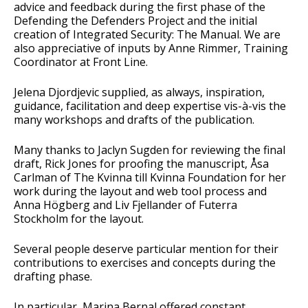
advice and feedback during the first phase of the
Defending the Defenders Project and the initial
creation of Integrated Security: The Manual. We are
also appreciative of inputs by Anne Rimmer, Training
Coordinator at Front Line.
Jelena Djordjevic supplied, as always, inspiration,
guidance, facilitation and deep expertise vis-à-vis the
many workshops and drafts of the publication.
Many thanks to Jaclyn Sugden for reviewing the final
draft, Rick Jones for proofing the manuscript, Åsa
Carlman of The Kvinna till Kvinna Foundation for her
work during the layout and web tool process and
Anna Högberg and Liv Fjellander of Futerra
Stockholm for the layout.
Several people deserve particular mention for their
contributions to exercises and concepts during the
drafting phase.
In particular, Marina Bernal offered constant