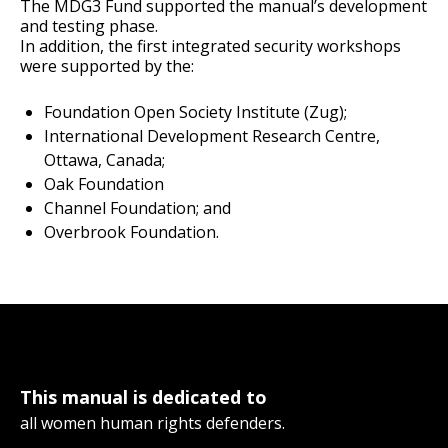
The MDG3 Fund supported the manual’s development
and testing phase.
In addition, the first integrated security workshops
were supported by the:
Foundation Open Society Institute (Zug);
International Development Research Centre,
Ottawa, Canada;
Oak Foundation
Channel Foundation; and
Overbrook Foundation.
This manual is dedicated to
all women human rights defenders.