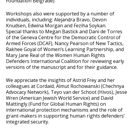
Foundation Belgrade).
Workshops also were supported by a number of
individuals, including: Alejandra Bravo, Devon
Knudsen, Edwina Morgan and Feziha Soykan.
Special thanks to Megan Bastick and Dani de Torres
of the Geneva Centre for the Democratic Control of
Armed Forces (DCAF), Nancy Pearson of New Tactics,
Rakhee Goyal of Women’s Learning Partnership, and
Mary Jane Real of the Women Human Rights
Defenders International Coalition for reviewing early
versions of the manuscript and for their guidance.
We appreciate the insights of Astrid Frey and her
colleagues at Cordaid, Almut Rochowanski (Chechnya
Advocacy Network), Teyo van der Schoot (Hivos), Jesse
Wren (American Jewish World Service) and David
Mattingly (Fund for Global Human Rights) on
international protection mechanisms and the role of
grant-makers in supporting human rights defenders’
integrated security.