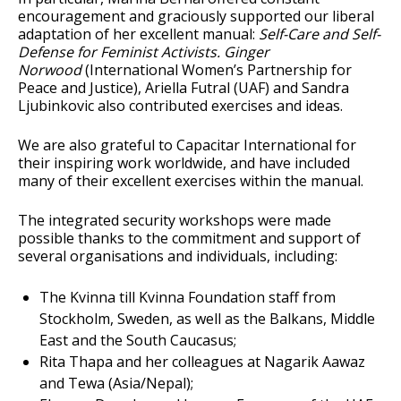
encouragement and graciously supported our liberal
adaptation of her excellent manual:
Self-Care and Self-
Defense for Feminist Activists. Ginger
Norwood
(International Women’s Partnership for
Peace and Justice), Ariella Futral (UAF) and Sandra
Ljubinkovic also contributed exercises and ideas.
We are also grateful to Capacitar International for
their inspiring work worldwide, and have included
many of their excellent exercises within the manual.
The integrated security workshops were made
possible thanks to the commitment and support of
several organisations and individuals, including:
The Kvinna till Kvinna Foundation staff from
Stockholm, Sweden, as well as the Balkans, Middle
East and the South Caucasus;
Rita Thapa and her colleagues at Nagarik Aawaz
and Tewa (Asia/Nepal);